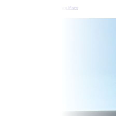
Learn More
CAREERS
CONTACT