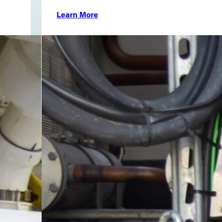
Learn More