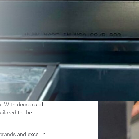
ial HVAC,
 You Can
 comprehensive
s
. With decades of
ailored to the
 brands and excel in