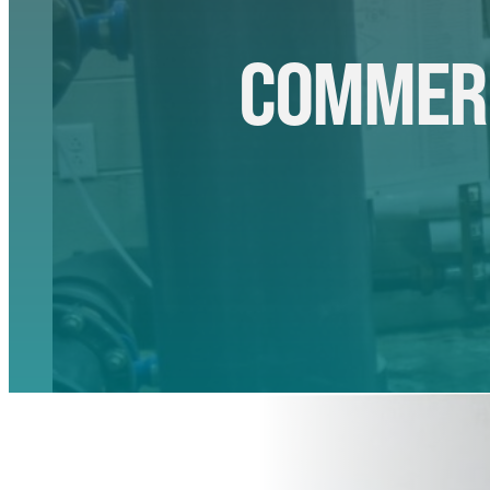
COMMERC