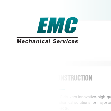
FOLLOW US:
HOME
ABOUT
SOLUTIONS
CONSTRUCTION
EMC delivers innovative, high-qu
mechanical solutions for major a
projects.