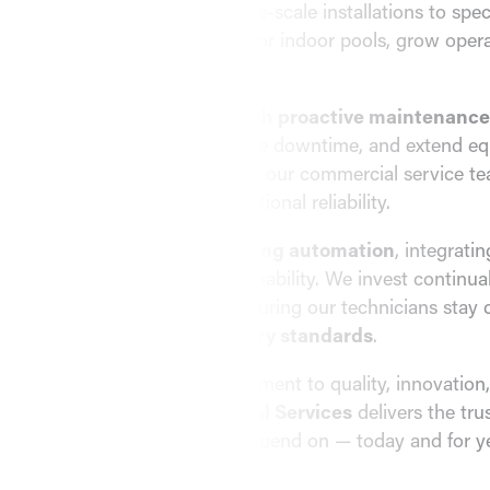
complex projects — from large-scale installations to spec
dehumidification systems
for indoor pools, grow opera
demanding environments.
We go beyond installation with
proactive maintenance
maximize performance, reduce downtime, and extend equ
by
responsive 24/7 support
, our commercial service t
consistent comfort and operational reliability.
EMC is also a leader in
building automation
, integrati
improve efficiency and sustainability. We invest continua
education and training
, ensuring our technicians stay 
latest technology and
industry standards
.
With a long-standing commitment to quality, innovation
satisfaction,
EMC Mechanical Services
delivers the tr
service
your business can depend on — today and for y
View Commercial Services