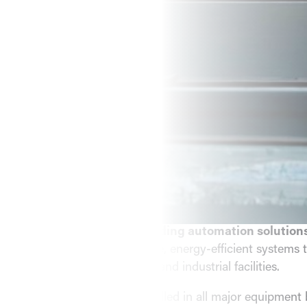
Comprehensive Commerc
Automation, and Service
Rely On.
COMPLETE MECHANICAL SOLUTIONS
EMC Mechanical Services
is your trusted partner for
commercial HVAC and building automation solution
experience, we deliver reliable, energy-efficient systems t
unique needs of commercial and industrial facilities.
Our
certified experts
are skilled in all major equipment