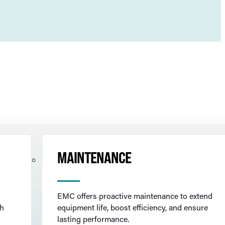
MAINTENANCE
EMC offers proactive maintenance to extend
th
equipment life, boost efficiency, and ensure
lasting performance.