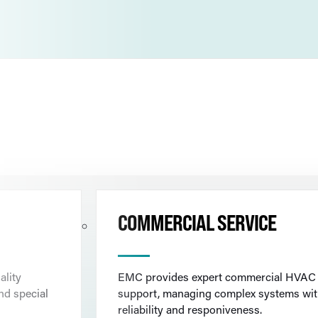
COMMERCIAL SERVICE
ality
EMC provides expert commercial HVAC
nd special
support, managing complex systems wi
reliability and responiveness.