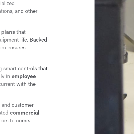
ialized
tions, and other
 plans
that
ipment life. Backed
eam ensures
ng smart controls that
lly in
employee
current with the
, and customer
usted
commercial
ears to come.