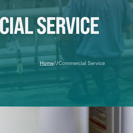
IAL SERVICE
Home
Commercial Service