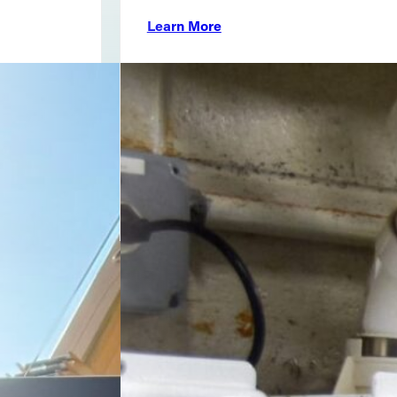
Learn More
804-359-9624